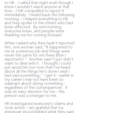
to HR.  I called that night even though I 
knew I wouldn’t reach anyone at that 
hour - I felt compelled to report it 
immediately.  I heard back the following 
morning – I relayed everything to HR 
and they spoke to the others who had 
been affected.  By mid-morning, 
everyone knew, and people were 
thanking me for coming forward.  
When I asked why they hadn’t reported 
him, one woman said, “It happened to 
me at a previous job and things were 
never the same for me there after I 
reported it.”  Another said “I just didn’t 
want to deal with it.  I thought I could 
just avoid him but now that I’ve heard 
about all the things he’s done I wish I 
had said something.”  I get it - earlier in 
my career I may not have been so 
adamant about doing something - 
regardless of the consequences.  It 
was an easy decision for me - this 
person was a stranger to me.
HR investigated everyone’s claims and 
took action. I am grateful that my 
employer stood behind what they said 