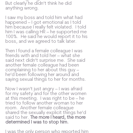
But clearly he didn’t think he did 
anything wrong.  
I saw my boss and told him what had 
happened – I got emotional as I told 
him because I really felt violated.  I told 
him I was calling HR – he supported me 
100%.  He said he would report it to his 
boss, and we agreed to talk later.  
Then I found a female colleague I was 
friends with and told her – what she 
said next didn’t surprise me.  She said 
another female colleague had been 
complaining to her about this guy – 
he’d been following her around and 
saying sexual things to her for months. 
Now I wasn’t just angry – I was afraid 
for my safety and for the other women 
at this meeting.  I was right to be – he 
tried to follow another woman to her 
room.  Another female colleague 
shared the sexually explicit things he’d 
said to her. 
The more I heard, the more 
determined I was to stop him.
I was the only person who reported him 