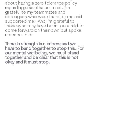
about having a zero tolerance policy 
regarding sexual harassment. I’m 
grateful to my teammates and 
colleagues who were there for me and 
supported me.  And I’m grateful to 
those who may have been too afraid to 
come forward on their own but spoke 
up once I did. 
There is strength in numbers and we 
have to band together to stop this. For 
our mental wellbeing, we must stand 
together and be clear that this is not 
okay and it must stop. 