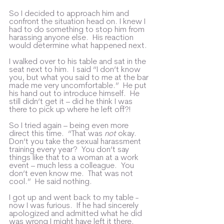
So I decided to approach him and 
confront the situation head on. I knew I 
had to do something to stop him from 
harassing anyone else.  His reaction 
would determine what happened next.
I walked over to his table and sat in the 
seat next to him.  I said “I don’t know 
you, but what you said to me at the bar 
made me very uncomfortable.”  He put 
his hand out to introduce himself.  He 
still didn’t get it – did he think I was 
there to pick up where he left off?!
So I tried again – being even more 
direct this time.  “That was 
not
 okay.  
Don’t you take the sexual harassment 
training every year?  You don’t say 
things like that to a woman at a work 
event – much less a colleague.  You 
don’t even know me.  That was not 
cool.”  He said nothing.  
I got up and went back to my table - 
now I was furious.  If he had sincerely 
apologized and admitted what he did 
was wrong I might have left it there.  