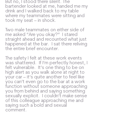
But no, I stood there silent. The 
bartender looked at me, handed me my 
drink and I walked back to my table 
where my teammates were sitting and 
took my seat – in shock.
Two male teammates on either side of 
me asked “Are you okay?”  I stared 
straight ahead and recounted what just 
happened at the bar.  I sat there reliving 
the entire brief encounter. 
The safety I felt at these work events 
was shattered.  If I’m perfectly honest, I 
felt vulnerable.  It’s one thing to be on 
high alert as you walk alone at night to 
your car – it’s quite another to feel like 
you can’t even go to the bar at a work 
function without someone approaching 
you from behind and saying something 
sexually explicit.  I couldn’t make sense 
of this colleague approaching me and 
saying such a bold and sexual 
comment.  