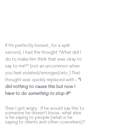
If I'm perfectly honest, for a split 
second, I had the thought "What did I 
do to make him think that was okay to 
say to me?" (not an uncommon when 
you feel violated/wronged/etc.) That 
thought was quickly replaced with -
 "I 
did nothing to cause this but now I 
have to do 
something to stop it
!"
Then I got angry.  If he would say this to 
someone he doesn’t know, what else 
is he saying to people (what is he 
saying to clients and other coworkers)? 