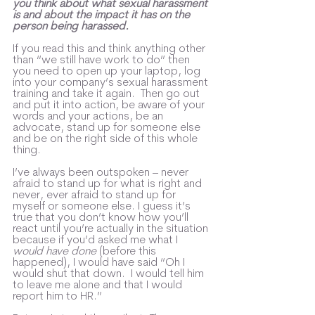
you think about what sexual harassment 
is and about the impact it has on the 
person being harassed. 
If you read this and think anything other 
than “we still have work to do” then 
you need to open up your laptop, log 
into your company’s sexual harassment 
training and take it again.  Then go out 
and put it into action, be aware of your 
words and your actions, be an 
advocate, stand up for someone else 
and be on the right side of this whole 
thing.
I’ve always been outspoken – never 
afraid to stand up for what is right and 
never, ever afraid to stand up for 
myself or someone else. I guess it’s 
true that you don’t know how you’ll 
react until you’re actually in the situation 
because if you’d asked me what I 
would have done
 (before this 
happened), I would have said “Oh I 
would shut that down.  I would tell him 
to leave me alone and that I would 
report him to HR.”  