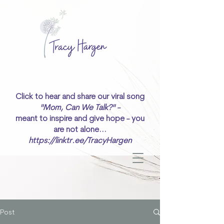
Click to hear and share our viral song
"Mom, Can We Talk?" -
meant to inspire and give hope - you
are not alone...
https://linktr.ee/TracyHargen
Post