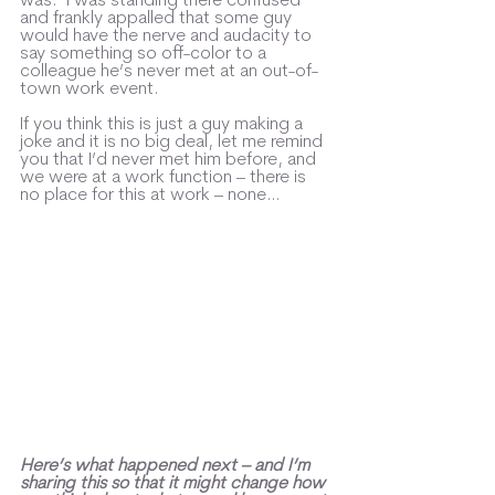
and frankly appalled that some guy 
would have the nerve and audacity to 
say something so off-color to a 
colleague he’s never met at an out-of-
town work event.  
If you think this is just a guy making a 
joke and it is no big deal, let me remind 
you that I’d never met him before, and 
we were at a work function – there is 
no place for this at work – none…
Here’s what happened next – and I’m 
sharing this so that it might change how 