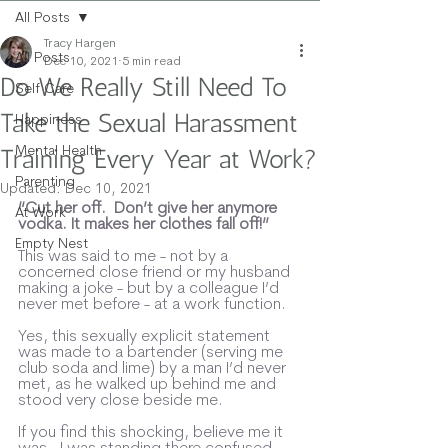
All Posts
Tracy Hargen
All Posts
Dec 10, 2021
5 min read
Do We Really Still Need To
Self Care
Take the Sexual Harassment
Happiness
Mental Health
Training Every Year at Work?
Parenting
Updated:
Dec 10, 2021
“Cut her off.  Don’t give her anymore 
At Work
vodka. It makes her clothes fall off!” 
Empty Nest
This was said to me - not by a 
concerned close friend or my husband 
making a joke - but by a colleague I’d 
never met before - at a work function.  
Yes, this sexually explicit statement 
was made to a bartender (serving me 
club soda and lime) by a man I’d never 
met, as he walked up behind me and 
stood very close beside me.
If you find this shocking, believe me it 
was.  I was standing there confused 