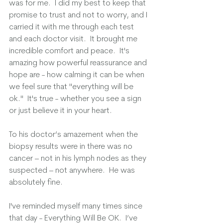
was for me.  I did my best to keep that 
promise to trust and not to worry, and I 
carried it with me through each test 
and each doctor visit.  It brought me 
incredible comfort and peace.  It's 
amazing how powerful reassurance and 
hope are - how calming it can be when 
we feel sure that "everything will be 
ok."  It's true - whether you see a sign 
or just believe it in your heart.  
To his doctor’s amazement when the 
biopsy results were in there was no 
cancer – not in his lymph nodes as they 
suspected – not anywhere.  He was 
absolutely fine.
I've reminded myself many times since 
that day - Everything Will Be OK.  I’ve 