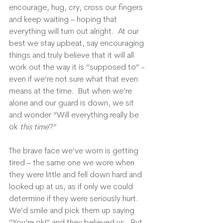
encourage, hug, cry, cross our fingers 
and keep waiting – hoping that 
everything will turn out alright.  At our 
best we stay upbeat, say encouraging 
things and truly believe that it will all 
work out the way it is “supposed to” - 
even if we’re not sure what that even 
means at the time.  But when we’re 
alone and our guard is down, we sit 
and wonder “Will everything really be 
ok 
this time
?”  
The brave face we’ve worn is getting 
tired – the same one we wore when 
they were little and fell down hard and 
looked up at us, as if only we could 
determine if they were seriously hurt. 
We’d smile and pick them up saying 
“You’re ok!” and they believed us.  But 