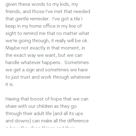
given these words to my kids, my 
friends, and those I’ve met that needed 
that gentle reminder.  I’ve got a tile I 
keep in my home office in my line of 
sight to remind me that no matter what 
we’re going through, it really will be ok.  
Maybe not exactly in that moment, in 
the exact way we want, but we can 
handle whatever happens.  Sometimes 
we get a sign and sometimes we have 
to just trust and work through whatever 
it is. 
Having that boost of hope that we can 
share with our children as they go 
through their adult life (and all its ups 
and downs) can make all the difference 
in how they face things and their 
outlook on life.  Maybe we can’t scoop 