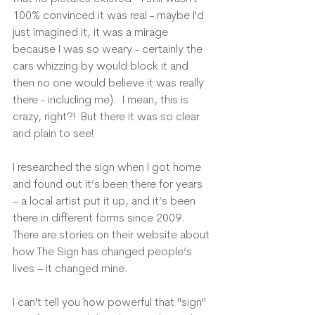
100% convinced it was real - maybe I'd 
just imagined it, it was a mirage 
because I was so weary - certainly the 
cars whizzing by would block it and 
then no one would believe it was really 
there - including me).  I mean, this is 
crazy, right?!  But there it was so clear 
and plain to see!  
I researched the sign when I got home 
and found out it’s been there for years 
– a local artist put it up, and it’s been 
there in different forms since 2009. 
There are stories on their website about 
how The Sign has changed people’s 
lives – it changed mine.
I can't tell you how powerful that "sign" 