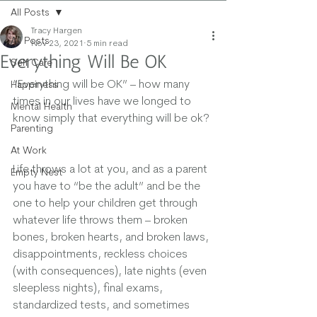
All Posts
Tracy Hargen
All Posts
Nov 23, 2021
5 min read
Everything Will Be OK
Self Care
“Everything will be OK” – how many 
Happiness
times in our lives have we longed to 
Mental Health
know simply that everything will be ok? 
Parenting
At Work
Life throws a lot at you, and as a parent 
Empty Nest
you have to “be the adult” and be the 
one to help your children get through 
whatever life throws them – broken 
bones, broken hearts, and broken laws, 
disappointments, reckless choices 
(with consequences), late nights (even 
sleepless nights), final exams, 
standardized tests, and sometimes 