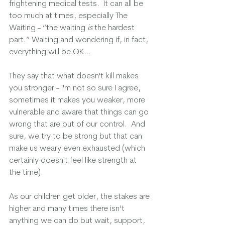
frightening medical tests.  It can all be 
too much at times, especially The 
Waiting - “the waiting 
is
 the hardest 
part.” Waiting and wondering if, in fact, 
everything will be OK…
They say that what doesn't kill makes 
you stronger - I'm not so sure I agree, 
sometimes it makes you weaker, more 
vulnerable and aware that things can go 
wrong that are out of our control.  And 
sure, we try to be strong but that can 
make us weary even exhausted (which 
certainly doesn't feel like strength at 
the time).
As our children get older, the stakes are 
higher and many times there isn’t 
anything we can do but wait, support, 