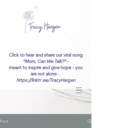
Click to hear and share our viral song
"Mom, Can We Talk?" -
meant to inspire and give hope - you
are not alone...
https://linktr.ee/TracyHargen
Post