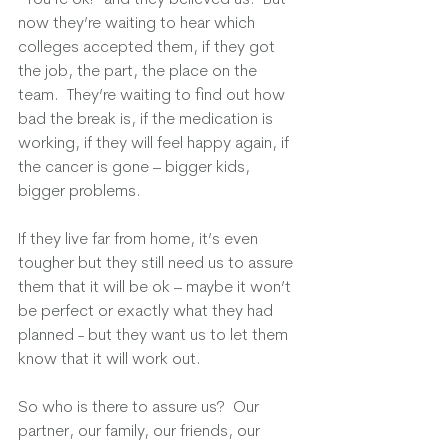
now they’re waiting to hear which 
colleges accepted them, if they got 
the job, the part, the place on the 
team.  They’re waiting to find out how 
bad the break is, if the medication is 
working, if they will feel happy again, if 
the cancer is gone – bigger kids, 
bigger problems.  
If they live far from home, it’s even 
tougher but they still need us to assure 
them that it will be ok – maybe it won’t 
be perfect or exactly what they had 
planned - but they want us to let them 
know that it will work out.
So who is there to assure us?  Our 
partner, our family, our friends, our 