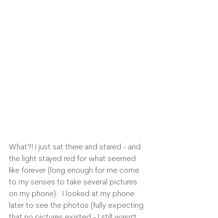
What?! I just sat there and stared - and 
the light stayed red for what seemed 
like forever (long enough for me come 
to my senses to take several pictures 
on my phone).  I looked at my phone 
later to see the photos (fully expecting 
that no pictures existed - I still wasn't 