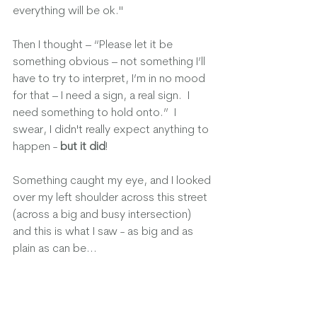
everything will be ok."  
Then I thought – “Please let it be 
something obvious – not something I’ll 
have to try to interpret, I’m in no mood 
for that – I need a sign, a real sign.  I 
need something to hold onto.”  I 
swear, I didn't really expect anything to 
happen - 
but it did
!
Something caught my eye, and I looked 
over my left shoulder across this street 
(across a big and busy intersection) 
and this is what I saw - as big and as 
plain as can be...