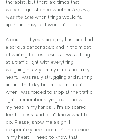
therapist, but there are times that 
we’ve all questioned whether 
this time 
was the time
 when things would fall 
apart and maybe it wouldn’t be ok…
A couple of years ago, my husband had 
a serious cancer scare and in the midst 
of waiting for test results, I was sitting 
at a traffic light with everything 
weighing heavily on my mind and in my 
heart. I was really struggling and rushing 
around that day but in that moment 
when I was forced to stop at the traffic 
light, I remember saying out loud with 
my head in my hands…"I'm so scared.  I 
feel helpless, and don't know what to 
do. Please, show me a sign. I 
desperately need comfort and peace 
in my heart – I need to know that 