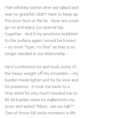
I felt infinitely better after we talked and 
was so grateful I didn’t have to keep up 
the stoic face or the lie.  Now we could 
go on and enjoy our special trip 
together.  And if my emotions bubbled 
to the surface again I would be honest 
– no more “Sure, I’m fine” as that is no 
longer needed in our relationship.
He’d comforted me and took some of 
the heavy weight off my shoulders – my 
burden made lighter just by his love and 
his presence.  It took me back to a 
time when he very much needed me to 
lift 
his
 burden when he walked into my 
room and asked “Mom, can we talk?”  
One of those full circle moments in life 