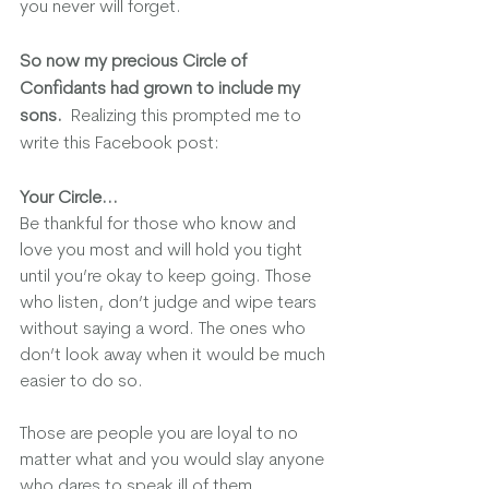
you never will forget.  
So now my precious Circle of 
Confidants had grown to include my 
sons.
  Realizing this prompted me to 
write this Facebook post:
Your Circle...
Be thankful for those who know and 
love you most and will hold you tight 
until you’re okay to keep going. Those 
who listen, don’t judge and wipe tears 
without saying a word. The ones who 
don’t look away when it would be much 
easier to do so.
Those are people you are loyal to no 
matter what and you would slay anyone 
who dares to speak ill of them.