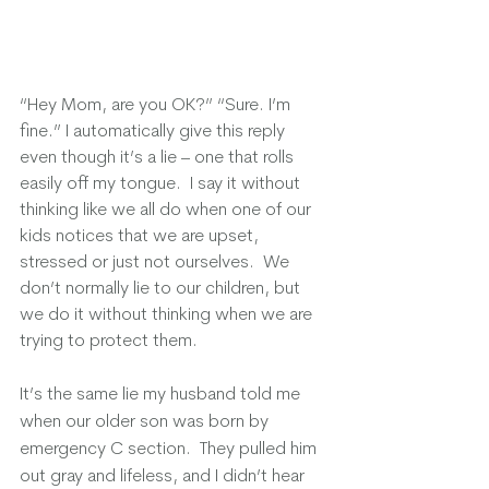
“Hey Mom, are you OK?” “Sure. I’m 
fine.” I automatically give this reply 
even though it’s a lie – one that rolls 
easily off my tongue.  I say it without 
thinking like we all do when one of our 
kids notices that we are upset, 
stressed or just not ourselves.  We 
don’t normally lie to our children, but 
we do it without thinking when we are 
trying to protect them.
It’s the same lie my husband told me 
when our older son was born by 
emergency C section.  They pulled him 
out gray and lifeless, and I didn’t hear 