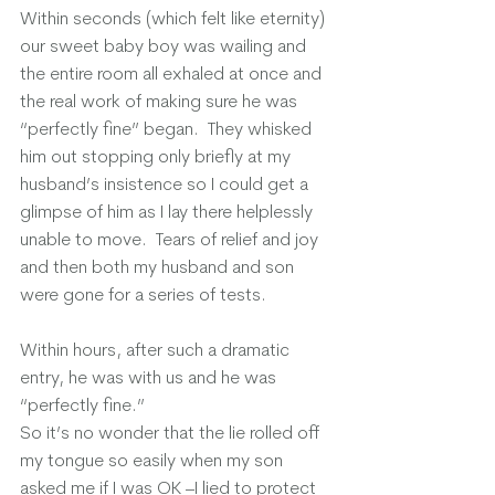
Within seconds (which felt like eternity) 
our sweet baby boy was wailing and 
the entire room all exhaled at once and 
the real work of making sure he was 
“perfectly fine” began.  They whisked 
him out stopping only briefly at my 
husband’s insistence so I could get a 
glimpse of him as I lay there helplessly 
unable to move.  Tears of relief and joy 
and then both my husband and son 
were gone for a series of tests. 
Within hours, after such a dramatic 
entry, he was with us and he was 
“perfectly fine.”
So it’s no wonder that the lie rolled off 
my tongue so easily when my son 
asked me if I was OK –I lied to protect 