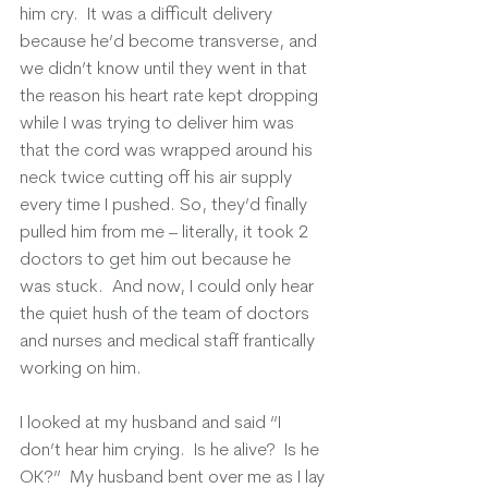
him cry.  It was a difficult delivery 
because he’d become transverse, and 
we didn’t know until they went in that 
the reason his heart rate kept dropping 
while I was trying to deliver him was 
that the cord was wrapped around his 
neck twice cutting off his air supply 
every time I pushed. So, they’d finally 
pulled him from me – literally, it took 2 
doctors to get him out because he 
was stuck.  And now, I could only hear 
the quiet hush of the team of doctors 
and nurses and medical staff frantically 
working on him. 
I looked at my husband and said “I 
don’t hear him crying.  Is he alive?  Is he 
OK?”  My husband bent over me as I lay 