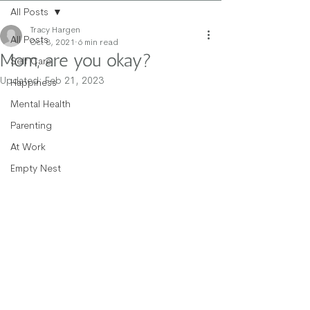
All Posts
Tracy Hargen
All Posts
Oct 8, 2021
6 min read
Mom, are you okay?
Self Care
Updated:
Feb 21, 2023
Happiness
Mental Health
Parenting
At Work
Empty Nest