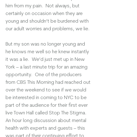
him from my pain.  Not always, but 
certainly on occasion when they are 
young and shouldn’t be burdened with 
our adult worries and problems, we lie. 
But my son was no longer young and 
he knows me well so he knew instantly 
it was a lie.  We’d just met up in New 
York – a last minute trip for an amazing 
opportunity.  One of the producers 
from CBS This Morning had reached out 
over the weekend to see if we would 
be interested in coming to NYC to be 
part of the audience for their first ever 
live Town Hall called Stop The Stigma.  
An hour long discussion about mental 
health with experts and guests – this 
was part of their continuing effort to 