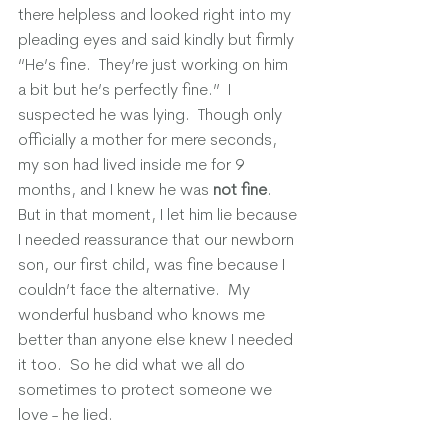
there helpless and looked right into my 
pleading eyes and said kindly but firmly 
“He’s fine.  They’re just working on him 
a bit but he’s perfectly fine.”  I 
suspected he was lying.  Though only 
officially a mother for mere seconds, 
my son had lived inside me for 9 
months, and I knew he was 
not fine
.  
But in that moment, I let him lie because 
I needed reassurance that our newborn 
son, our first child, was fine because I 
couldn’t face the alternative.  My 
wonderful husband who knows me 
better than anyone else knew I needed 
it too.  So he did what we all do 
sometimes to protect someone we 
love - he lied. 