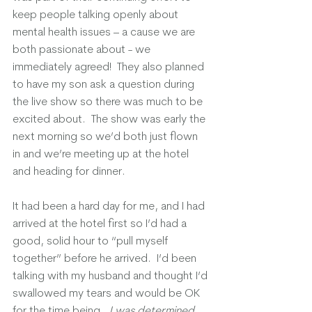
keep people talking openly about 
mental health issues – a cause we are 
both passionate about - we 
immediately agreed!  They also planned 
to have my son ask a question during 
the live show so there was much to be 
excited about.  The show was early the 
next morning so we’d both just flown 
in and we’re meeting up at the hotel 
and heading for dinner.
It had been a hard day for me, and I had 
arrived at the hotel first so I’d had a 
good, solid hour to “pull myself 
together” before he arrived.  I’d been 
talking with my husband and thought I’d 
swallowed my tears and would be OK 
for the time being.  
I was determined 