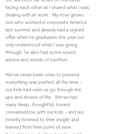
facing each other as I shared what I was 
dealing with at work.  My now grown 
son who worked in corporate America 
last summer and already had a signed 
offer when he graduates this year not 
only understood what I was going 
through, he also had some sound 
advice and words of comfort.  
We’ve never been ones to pretend 
everything was perfect all the time – 
our kids had seen us go through the 
ups and downs of life.  We’ve had 
many deep, thoughtful, honest 
conversations with our kids – and we 
intently listened to their insight and 
learned from their point of view. 