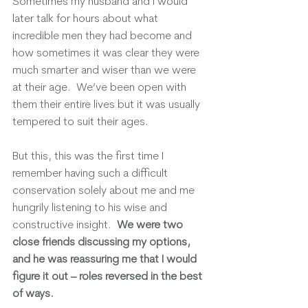
Sometimes my husband and I would 
later talk for hours about what 
incredible men they had become and 
how sometimes it was clear they were 
much smarter and wiser than we were 
at their age.  We’ve been open with 
them their entire lives but it was usually 
tempered to suit their ages.
But this, this was the first time I 
remember having such a difficult 
conservation solely about me and me 
hungrily listening to his wise and 
constructive insight.  
We were two 
close friends discussing my options, 
and he was reassuring me that I would 
figure it out – roles reversed in the best 
of ways. 