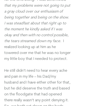
that my problems were not going to put 
a gray cloud over our enthusiasm of 
being together and being on the show.  
I was steadfast about that right up to 
the moment he kindly asked if I was 
okay and then with no control possible, 
the tears streamed down my face. 
 I 
realized looking up at him as he 
towered over me that he was no longer 
my little boy that I needed to protect.  
He still didn’t need to hear every ache 
and pain in my life – his Dad/my 
husband and I have either other for that, 
but he did deserve the truth and based 
on the floodgate that had opened 
there really wasn’t any point denying it.  
So, we both sat down on the beds 