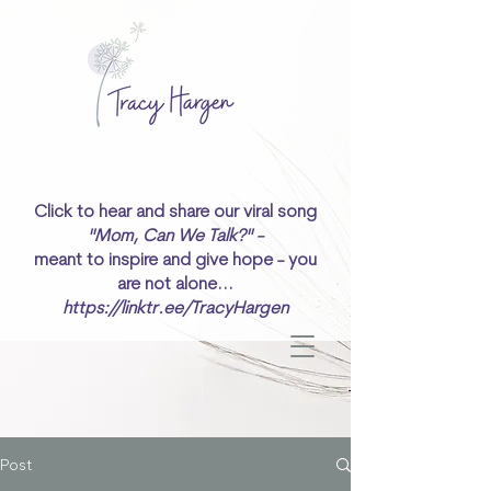
Click to hear and share our viral song
"Mom, Can We Talk?" -
meant to inspire and give hope - you
are not alone...
https://linktr.ee/TracyHargen
Post