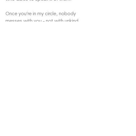
Once you’re in my circle, nobody 
messes with you - not with unkind 
words, or judgements. I will make sure 
of that. You are safe in the love of our 
friendship, and I will always be there for 
you.
We are there for each other - we take 
turns “riding shotgun”
My circle. My lifeline. My family and my 
precious friends old and new and a few 
chosen pups. You are my everything.
Please send positive energy and good 
thoughts always and when needed, 
remind those around you that 