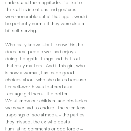
understand the magnitude.  I’d like to 
think all his intentions and gestures 
were honorable but at that age it would 
be perfectly normal if they were also a 
bit self-serving.  
Who really knows…but I know this, he 
does treat people well and enjoys 
doing thoughtful things and that’s all 
that really matters.  And if this girl, who 
is now a woman, has made good 
choices about who she dates because 
her self-worth was fostered as a 
teenage girl then all the better!  
We all know our children face obstacles 
we never had to endure…the relentless 
trappings of social media – the parties 
they missed, the ex who posts 
humiliating comments or god forbid – 