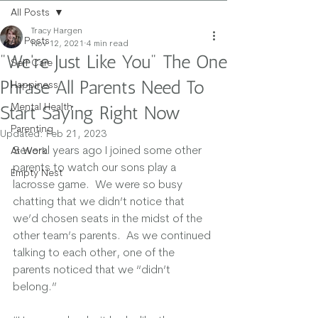
All Posts
Tracy Hargen
All Posts
Nov 12, 2021
4 min read
"We're Just Like You" The One
Self Care
Phrase All Parents Need To
Happiness
Mental Health
Start Saying Right Now
Parenting
Updated:
Feb 21, 2023
Several years ago I joined some other 
At Work
parents to watch our sons play a 
Empty Nest
lacrosse game.  We were so busy 
chatting that we didn’t notice that 
we’d chosen seats in the midst of the 
other team’s parents.  As we continued 
talking to each other, one of the 
parents noticed that we “didn’t 
belong.” 