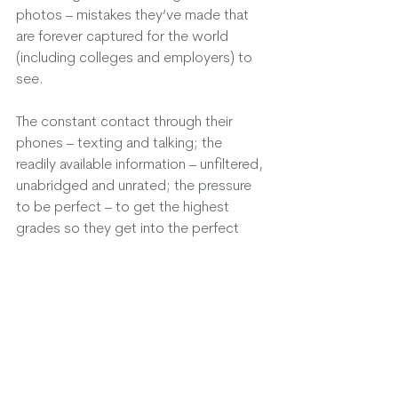
photos – mistakes they’ve made that 
are forever captured for the world 
(including colleges and employers) to 
see.
The constant contact through their 
phones – texting and talking; the 
readily available information – unfiltered, 
unabridged and unrated; the pressure 
to be perfect – to get the highest 
grades so they get into the perfect 
college so they can have the perfect 
job so they can live the perfect life.
Perfect. Perfect. Perfect! 
Wow, it’s no wonder they are anxious, 
have breakdowns and fits of anger – 