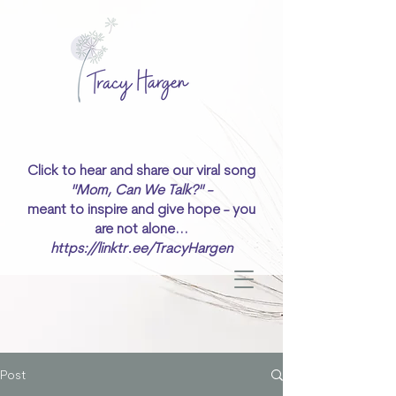
Click to hear and share our viral song
"Mom, Can We Talk?" -
meant to inspire and give hope - you
are not alone...
https://linktr.ee/TracyHargen
Post