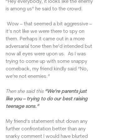
“Hey everybody, it looks like the enemy 
is among us” he said to the crowd.
 Wow – that seemed a bit aggressive – 
it’s not like we were there to spy on 
them. Perhaps it came out in a more 
adversarial tone then he’d intended but 
now all eyes were upon us.  As I was 
trying to come up with some snappy 
comeback, my friend kindly said “No, 
we’re not enemies.”
Then she said this 
“We’re parents just 
like you – trying to do our best raising 
teenage sons.”
My friend’s statement shut down any 
further confrontation better than any 
snarky comment I would have blurted 