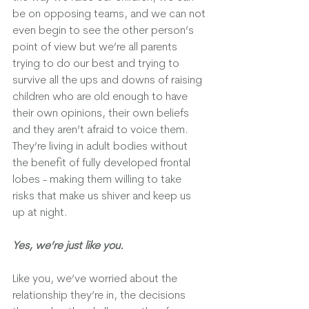
be on opposing teams, and we can not 
even begin to see the other person’s 
point of view but we’re all parents 
trying to do our best and trying to 
survive all the ups and downs of raising 
children who are old enough to have 
their own opinions, their own beliefs 
and they aren’t afraid to voice them.  
They’re living in adult bodies without 
the benefit of fully developed frontal 
lobes - making them willing to take 
risks that make us shiver and keep us 
up at night.  
Yes, we’re just like you. 
Like you, we’ve worried about the 
relationship they’re in, the decisions 