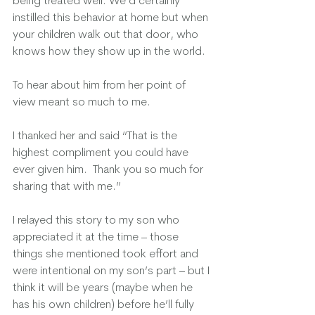
being treated well. We’d certainly 
instilled this behavior at home but when 
your children walk out that door, who 
knows how they show up in the world.  
To hear about him from her point of 
view meant so much to me.  
I thanked her and said “That is the 
highest compliment you could have 
ever given him.  Thank you so much for 
sharing that with me.”  
I relayed this story to my son who 
appreciated it at the time – those 
things she mentioned took effort and 
were intentional on my son’s part – but I 
think it will be years (maybe when he 
has his own children) before he’ll fully 