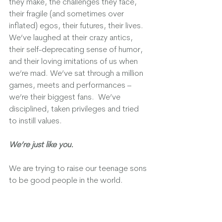
they make, the challenges they face, 
their fragile (and sometimes over 
inflated) egos, their futures, their lives.  
We’ve laughed at their crazy antics, 
their self-deprecating sense of humor, 
and their loving imitations of us when 
we’re mad. We’ve sat through a million 
games, meets and performances – 
we’re their biggest fans.  We’ve 
disciplined, taken privileges and tried 
to instill values.  
We’re just like you. 
We are trying to raise our teenage sons 
to be good people in the world.