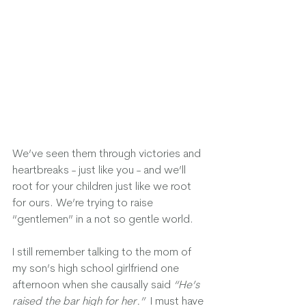
We’ve seen them through victories and 
heartbreaks - just like you - and we’ll 
root for your children just like we root 
for ours. We’re trying to raise 
“gentlemen” in a not so gentle world.  
I still remember talking to the mom of 
my son’s high school girlfriend one 
afternoon when she causally said 
“He’s 
raised the bar high for her.” 
 I must have 