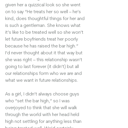
given her a quizzical look so she went 
on to say “He treats her so well – he’s 
kind, does thoughtful things for her and 
is such a gentleman. She knows what 
it’s like to be treated well so she won’t 
let future boyfriends treat her poorly 
because he has raised the bar high.”  
I’d never thought about it that way but 
she was right – this relationship wasn’t 
going to last forever (it didn’t) but all 
our relationships form who we are and 
what we want in future relationships.  
As a girl, I didn’t always choose guys 
who “set the bar high,” so I was 
overjoyed to think that she will walk 
through the world with her head held 
high not settling for anything less than 