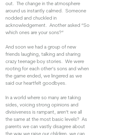
out.  The change in the atmosphere 
around us instantly calmed.  Someone 
nodded and chuckled in 
acknowledgement.  Another asked “So 
which ones are your sons?” 
And soon we had a group of new 
friends laughing, talking and sharing 
crazy teenage boy stories.  We were 
rooting for each other’s sons and when 
the game ended, we lingered as we 
said our heartfelt goodbyes.  
In a world where so many are taking 
sides, voicing strong opinions and 
divisiveness is rampant, aren’t we all 
the same at the most basic levels?  As 
parents we can vastly disagree about 
the way we raise our children, we can 